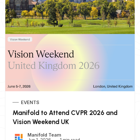
EVENTS
Manifold to Attend CVPR 2026 and
Vision Weekend UK
Manifold Team
Jun 1, 2026
1 min read