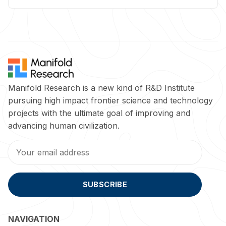
Manifold Research is a new kind of R&D Institute
pursuing high impact frontier science and technology
projects with the ultimate goal of improving and
advancing human civilization.
SUBSCRIBE
NAVIGATION