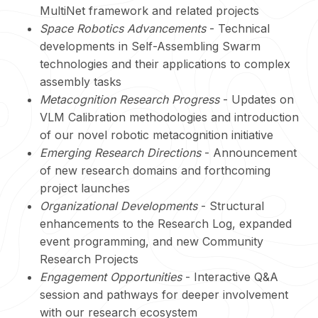
MultiNet framework and related projects
Space Robotics Advancements
- Technical
developments in Self-Assembling Swarm
technologies and their applications to complex
assembly tasks
Metacognition Research Progress
- Updates on
VLM Calibration methodologies and introduction
of our novel robotic metacognition initiative
Emerging Research Directions
- Announcement
of new research domains and forthcoming
project launches
Organizational Developments
- Structural
enhancements to the Research Log, expanded
event programming, and new Community
Research Projects
Engagement Opportunities
- Interactive Q&A
session and pathways for deeper involvement
with our research ecosystem