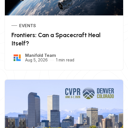
EVENTS
Frontiers: Can a Spacecraft Heal
Itself?
Manifold Team
Aug 5, 2026
1 min read