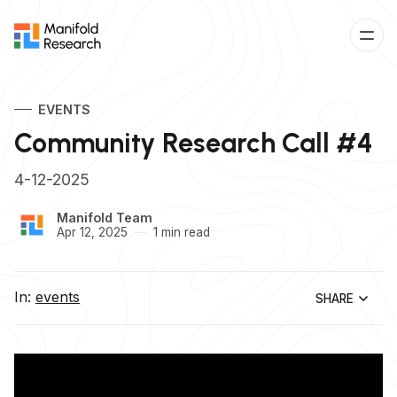
EVENTS
Community Research Call #4
4-12-2025
Manifold Team
Apr 12, 2025
1 min read
In:
events
SHARE