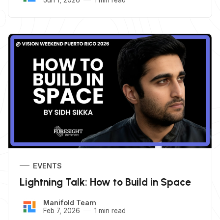
EVENTS
Lightning Talk: How to Build in Space
Manifold Team
Feb 7, 2026
1 min read