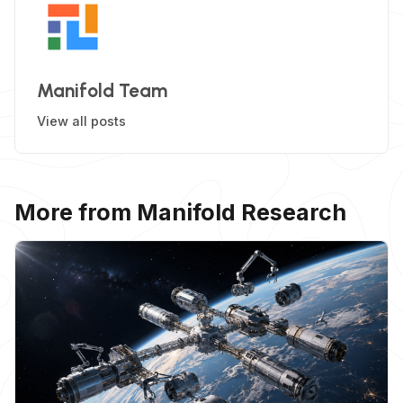
Manifold Team
View all posts
More from Manifold Research