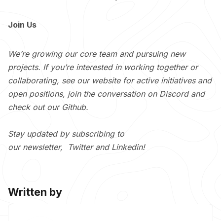
Join Us
We’re growing our core team and pursuing new
projects. If you’re interested in working together or
collaborating, see our
website
for active initiatives and
open positions, join the conversation on
Discord
and
check out our
Github
.
Stay updated by subscribing to
our
newsletter
,
Twitter
and
Linkedin
!
Written by