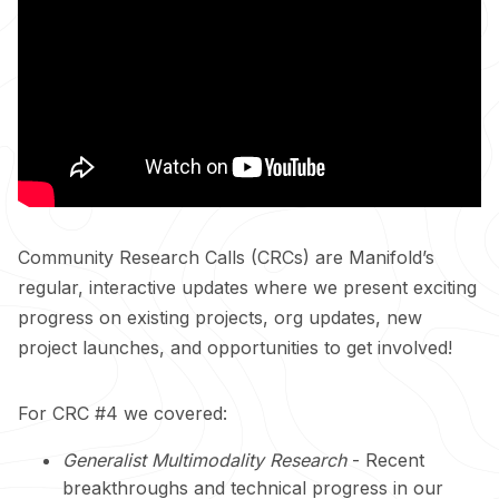
Community Research Calls (CRCs) are Manifold’s
regular, interactive updates where we present exciting
progress on existing projects, org updates, new
project launches, and opportunities to get involved!
For CRC #4 we covered:
Generalist Multimodality Research
- Recent
breakthroughs and technical progress in our