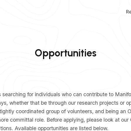
R
Opportunities
searching for individuals who can contribute to Manifo
ys, whether that be through our research projects or o
tightly coordinated group of volunteers, and being an
re committal role. Before applying, please look at our
tions
. Available opportunities are listed below.