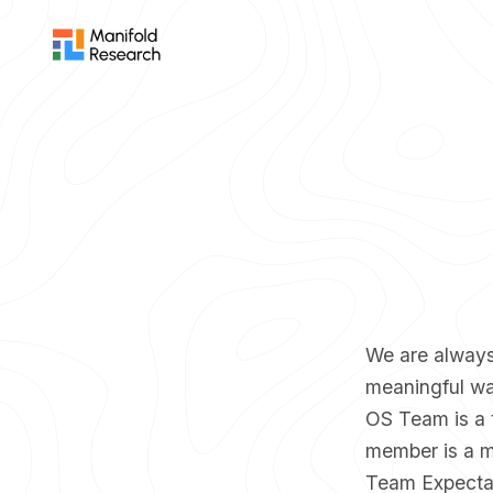
We are always 
meaningful wa
OS Team is a 
member is a mo
Team Expecta