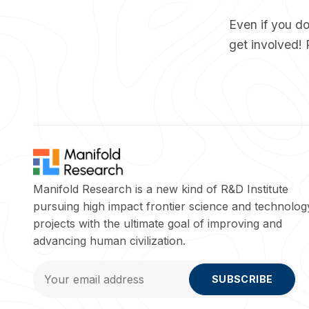
Even if you don
get involved! 
Manifold Research is a new kind of R&D Institute
pursuing high impact frontier science and technolog
projects with the ultimate goal of improving and
advancing human civilization.
SUBSCRIBE