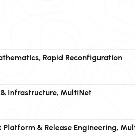
athematics, Rapid Reconfiguration
& Infrastructure, MultiNet
 Platform & Release Engineering, Mul