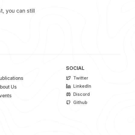
t, you can still
SOCIAL
ublications
Twitter
LinkedIn
bout Us
Discord
vents
Github