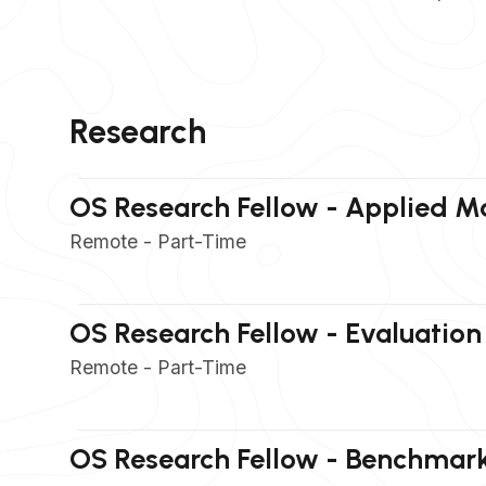
Research
OS Research Fellow - Applied M
Remote - Part-Time
OS Research Fellow - Evaluation 
Remote - Part-Time
OS Research Fellow - Benchmark