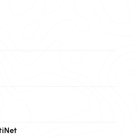
tiNet