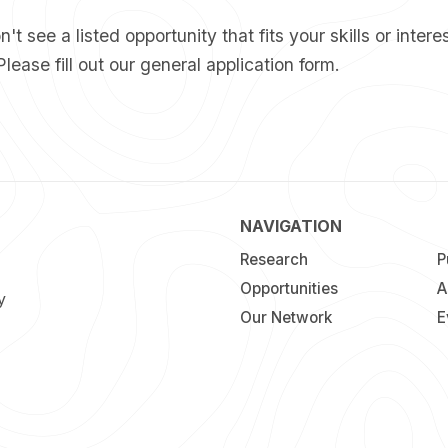
't see a listed opportunity that fits your skills or interes
Please fill out our
general application form
.
NAVIGATION
Research
P
Opportunities
A
y
Our Network
E