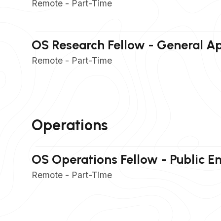
Remote - Part-Time
OS Research Fellow - General Ap
Remote - Part-Time
Operations
OS Operations Fellow - Public 
Remote - Part-Time