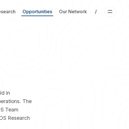
esearch
Opportunities
Our Network
/
ld in
perations. The
 OS Team
OS Research