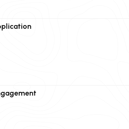
plication
Engagement