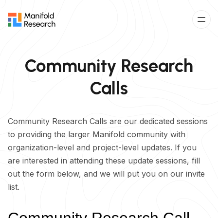
Community Research
Calls
Community Research Calls are our dedicated sessions
to providing the larger Manifold community with
organization-level and project-level updates. If you
are interested in attending these update sessions, fill
out the form below, and we will put you on our invite
list.