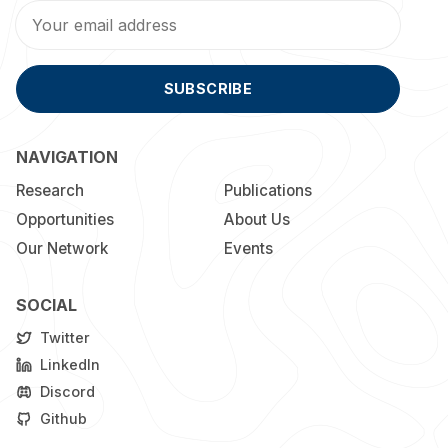
SUBSCRIBE
NAVIGATION
Research
Publications
Opportunities
About Us
Our Network
Events
SOCIAL
Twitter
LinkedIn
Discord
Github