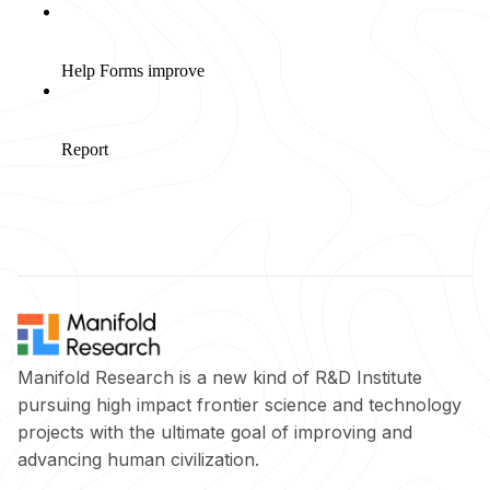
Manifold Research is a new kind of R&D Institute
pursuing high impact frontier science and technology
projects with the ultimate goal of improving and
advancing human civilization.