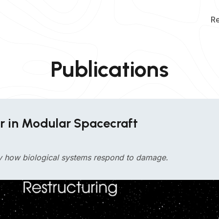
R
Publications
ir in Modular Spacecraft
by how biological systems respond to damage.