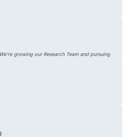
s". We’re growing our Research Team and pursuing
)