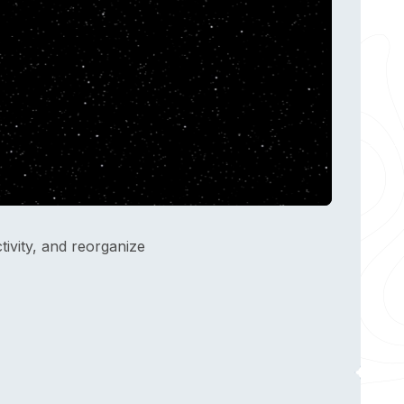
ivity, and reorganize