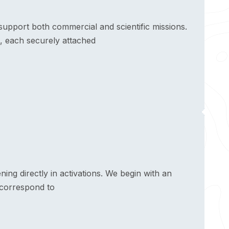
upport both commercial and scientific missions.
, each securely attached
ng directly in activations. We begin with an
 correspond to