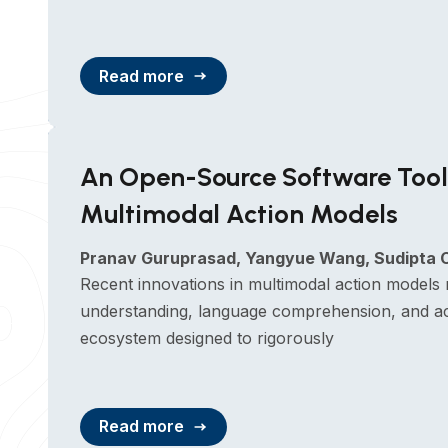
Read more
An Open-Source Software Toolk
Multimodal Action Models
Pranav Guruprasad, Yangyue Wang, Sudipta 
Recent innovations in multimodal action models 
understanding, language comprehension, and ac
ecosystem designed to rigorously
Read more