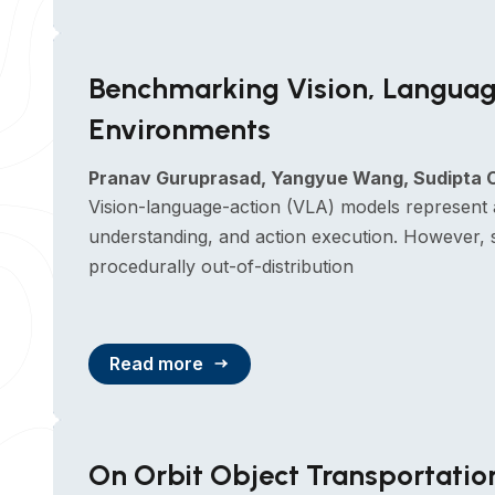
Benchmarking Vision, Languag
Environments
Pranav Guruprasad, Yangyue Wang, Sudipta C
Vision-language-action (VLA) models represent 
understanding, and action execution. However, sy
procedurally out-of-distribution
Read more
On Orbit Object Transportati