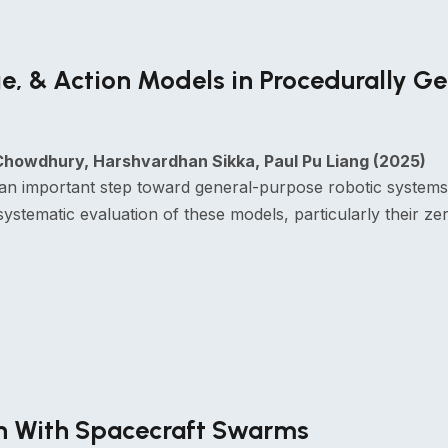
e, & Action Models in Procedurally G
howdhury, Harshvardhan Sikka, Paul Pu Liang (2025)
an important step toward general-purpose robotic systems 
stematic evaluation of these models, particularly their zero
on With Spacecraft Swarms