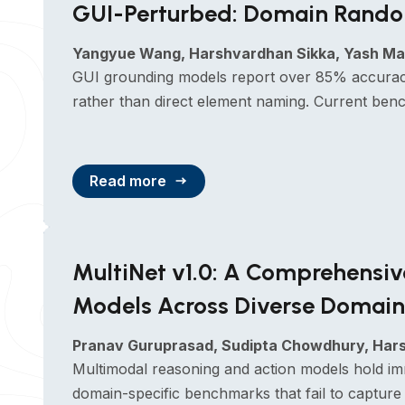
GUI-Perturbed: Domain Random
Yangyue Wang, Harshvardhan Sikka, Yash Mat
GUI grounding models report over 85% accuracy
rather than direct element naming. Current benc
Read more
MultiNet v1.0: A Comprehensi
Models Across Diverse Domain
Pranav Guruprasad, Sudipta Chowdhury, Harsh
Multimodal reasoning and action models hold im
domain-specific benchmarks that fail to capture 