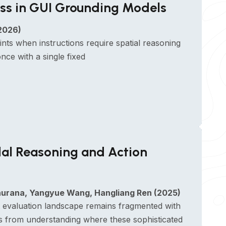
ss in GUI Grounding Models
2026)
s when instructions require spatial reasoning
ce with a single fixed
al Reasoning and Action
Khurana, Yangyue Wang, Hangliang Ren (2025)
 evaluation landscape remains fragmented with
 us from understanding where these sophisticated