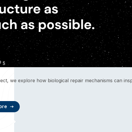
oject, we explore how biological repair mechanisms can ins
ore