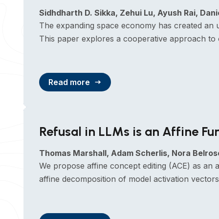
Sidhdharth D. Sikka, Zehui Lu, Ayush Rai, Da
The expanding space economy has created an urge
This paper explores a cooperative approach to 
Read more
Refusal in LLMs is an Affine Fu
Thomas Marshall, Adam Scherlis, Nora Belros
We propose affine concept editing (ACE) as an a
affine decomposition of model activation vector