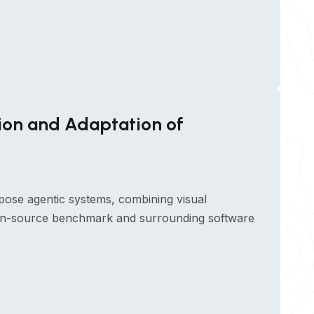
ion and Adaptation of
pose agentic systems, combining visual
open-source benchmark and surrounding software