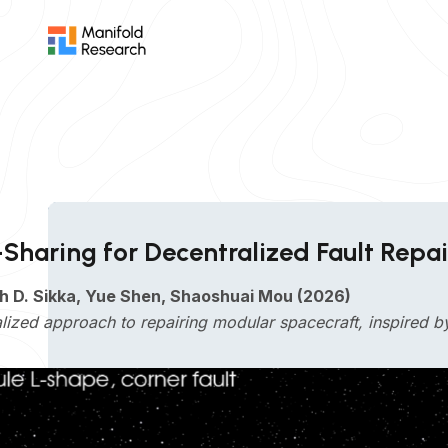
-Sharing for Decentralized Fault Repa
h D. Sikka, Yue Shen, Shaoshuai Mou (2026)
lized approach to repairing modular spacecraft, inspired 