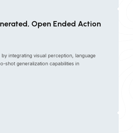
enerated, Open Ended Action
by integrating visual perception, language
-shot generalization capabilities in