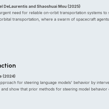
niel DeLaurentis and Shaoshuai Mou (2025)
nt need for reliable on-orbit transportation systems to s
orbital transportation, where a swarm of spacecraft agents
nction
e (2024)
pproach for steering language models' behavior by interveni
s and show that prior methods for steering model behavior