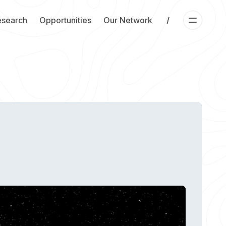
esearch
Opportunities
Our Network
/