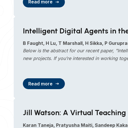
Read more
Intelligent Digital Agents in 
B Faught, H Lu, T Marshall, H Sikka, P Gurupra
Below is the abstract for our recent paper, "Int
new projects. If you’re interested in working tog
Read more
Jill Watson: A Virtual Teachi
Karan Taneja, Pratyusha Maiti, Sandeep Kaka