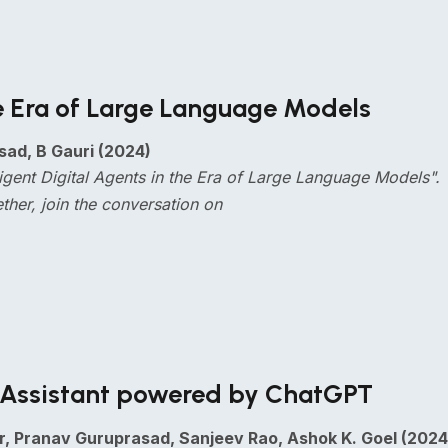
the Era of Large Language Models
sad, B Gauri (2024)
elligent Digital Agents in the Era of Large Language Model
ether, join the conversation on
ng Assistant powered by ChatGPT
r, Pranav Guruprasad, Sanjeev Rao, Ashok K. Goel (2024