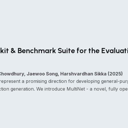
it & Benchmark Suite for the Evaluat
Chowdhury, Jaewoo Song, Harshvardhan Sikka (2025)
represent a promising direction for developing general-pur
tion generation. We introduce MultiNet - a novel, fully 