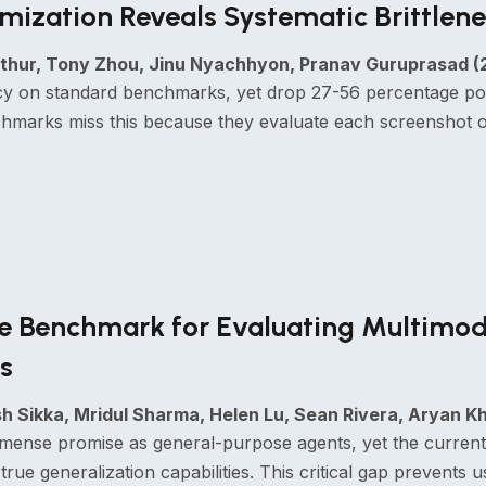
ization Reveals Systematic Brittlene
hur, Tony Zhou, Jinu Nyachhyon, Pranav Guruprasad (
 on standard benchmarks, yet drop 27-56 percentage point
hmarks miss this because they evaluate each screenshot on
ve Benchmark for Evaluating Multimod
s
 Sikka, Mridul Sharma, Helen Lu, Sean Rivera, Aryan 
mense promise as general-purpose agents, yet the current
true generalization capabilities. This critical gap prevents