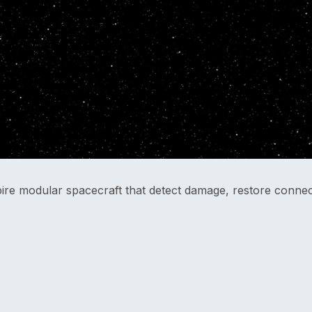
pire modular spacecraft that detect damage, restore connect