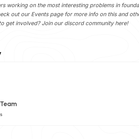
ers working on the most interesting problems in founda
heck out our
Events
page for more info on this and ot
to get involved? Join our discord community
here
!
y
 Team
ts