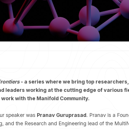
rontiers
- a series where we bring top researchers,
d leaders working at the cutting edge of various fi
r work with the Manifold Community.
 our speaker was
Pranav Guruprasad
. Pranav is a Fou
ig, and the Research and Engineering lead of the Multi