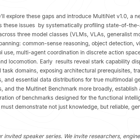
 we’ll explore these gaps and introduce MultiNet v1.0, 
 these issues by systematically profiling state-of-the-
 across three model classes (VLMs, VLAs, generalist mo
 spanning: common-sense reasoning, object detection, v
l use, multi-agent coordination in discrete action spac
nd locomotion. Early results reveal stark capability dis
 task domains, exposing architectural prerequisites, tra
 and essential data distributions for true multimodal ge
, and the Multinet Benchmark more broadly, establish a
ation of benchmarks designed for the functional intelli
must demonstrate not just knowledge, but reliable, gen
ur invited speaker series. We invite researchers, engin