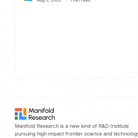
Manifold Research is a new kind of R&D Institute
pursuing high impact frontier science and technolog