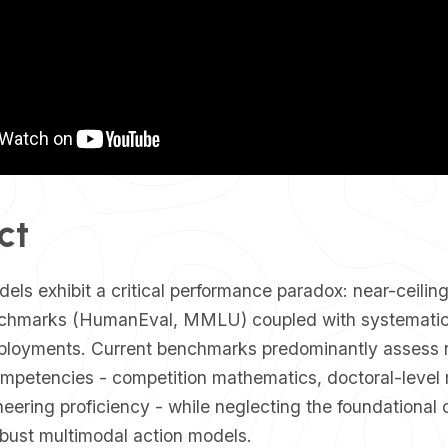
ct
odels exhibit a critical performance paradox: near-ceilin
chmarks (HumanEval, MMLU) coupled with systematic 
ployments. Current benchmarks predominantly assess 
ompetencies - competition mathematics, doctoral-level 
eering proficiency - while neglecting the foundational c
obust multimodal action models.