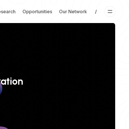
esearch
Opportunities
Our Network
/
ration