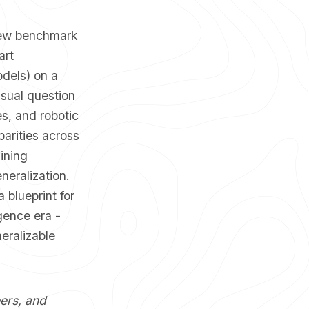
a new benchmark
art
dels) on a
isual question
es, and robotic
parities across
ining
neralization.
 blueprint for
gence era -
eralizable
eers, and