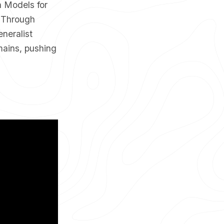
n Models for
. Through
neralist
mains, pushing