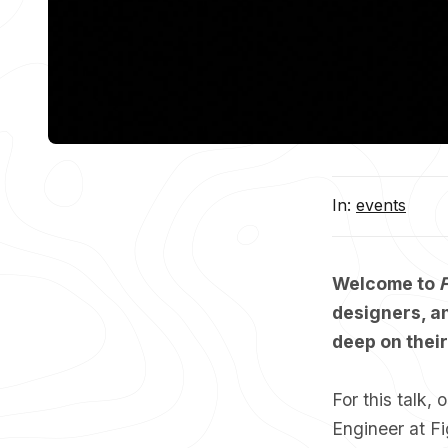
In:
events
Welcome to
F
designers, an
deep on thei
For this talk,
Engineer at F