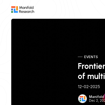
EVENTS
Frontie
of mul
12-02-2025
Manifold
Dec 2, 20