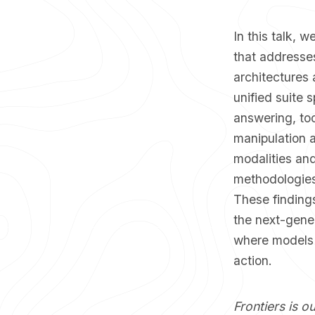
​In this talk,
that addresses
architectures
unified suite
answering, too
manipulation a
modalities and
methodologies,
These findings
the next-gener
where models 
action.
Frontiers is o