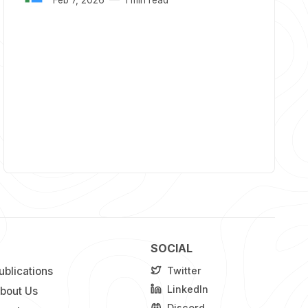
SOCIAL
ublications
Twitter
LinkedIn
bout Us
Discord