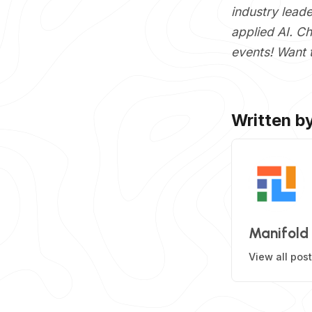
industry lead
applied AI. C
events! Want 
Written b
Manifold
View all pos