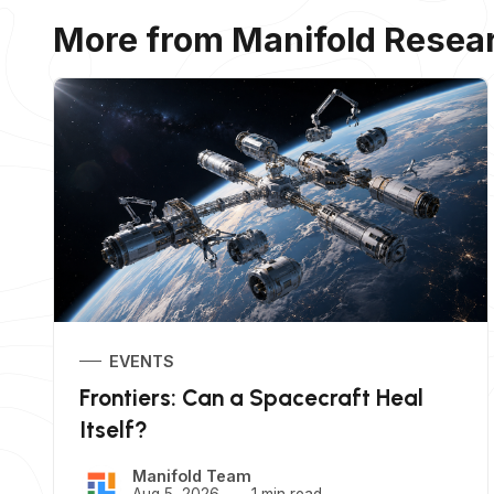
More from Manifold Resea
EVENTS
Frontiers: Can a Spacecraft Heal
Itself?
Manifold Team
Aug 5, 2026
1 min read