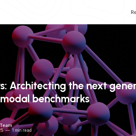
R
rs: Architecting the next gene
timodal benchmarks
 Team
25
1 min read