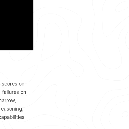
g scores on
failures on
narrow,
reasoning,
apabilities