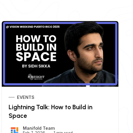
EVENTS
Lightning Talk: How to Build in
Space
Manifold Team
Feb 7, 2026
1 min read