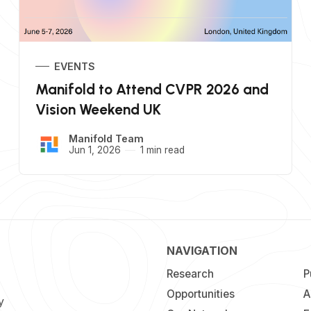
EVENTS
Manifold to Attend CVPR 2026 and
Vision Weekend UK
Manifold Team
Jun 1, 2026
1 min read
NAVIGATION
Research
P
Opportunities
A
y