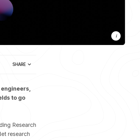
Photo 
Jona
 / 
Unsplash
by 
SHARE
 engineers,
elds to go
nding Research
Net research