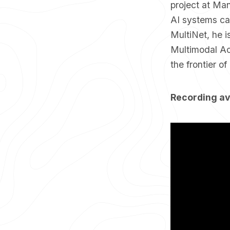
project at Ma
AI systems ca
MultiNet, he 
Multimodal Ac
the frontier o
Recording av