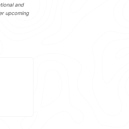
tional and
her upcoming