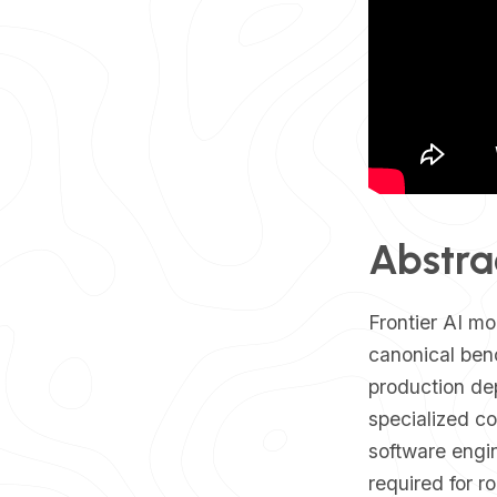
Abstra
​Frontier AI m
canonical ben
production de
specialized c
software engin
required for r