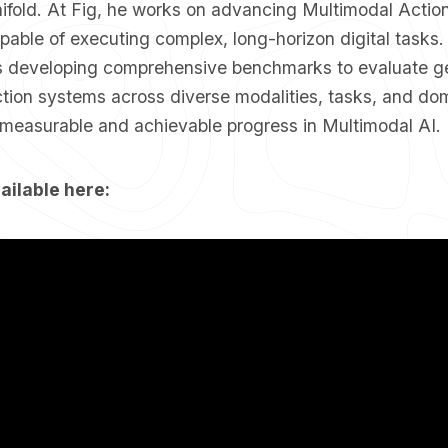
nifold. At Fig, he works on advancing Multimodal Actio
pable of executing complex, long-horizon digital tasks
is developing comprehensive benchmarks to evaluate ge
tion systems across diverse modalities, tasks, and do
f measurable and achievable progress in Multimodal AI.
ailable here: