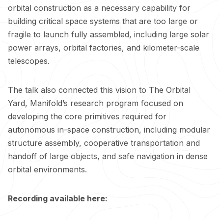
orbital construction as a necessary capability for
building critical space systems that are too large or
fragile to launch fully assembled, including large solar
power arrays, orbital factories, and kilometer-scale
telescopes.
The talk also connected this vision to The Orbital
Yard, Manifold’s research program focused on
developing the core primitives required for
autonomous in-space construction, including modular
structure assembly, cooperative transportation and
handoff of large objects, and safe navigation in dense
orbital environments.
Recording available here: