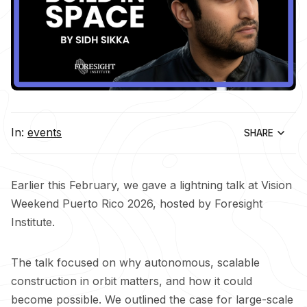
In:
events
SHARE
Earlier this February, we gave a lightning talk at Vision
Weekend Puerto Rico 2026, hosted by Foresight
Institute.
The talk focused on why autonomous, scalable
construction in orbit matters, and how it could
become possible. We outlined the case for large-scale