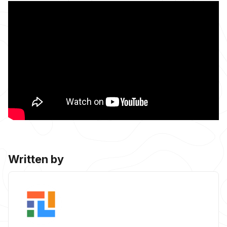
Written by