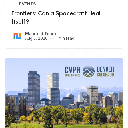
EVENTS
Frontiers: Can a Spacecraft Heal
Itself?
Manifold Team
Aug 5, 2026
1 min read