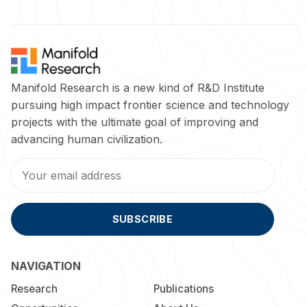
Manifold Research is a new kind of R&D Institute
pursuing high impact frontier science and technology
projects with the ultimate goal of improving and
advancing human civilization.
SUBSCRIBE
NAVIGATION
Research
Publications