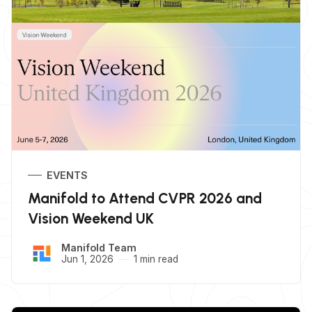
EVENTS
Manifold to Attend CVPR 2026 and
Vision Weekend UK
Manifold Team
Jun 1, 2026
1 min read