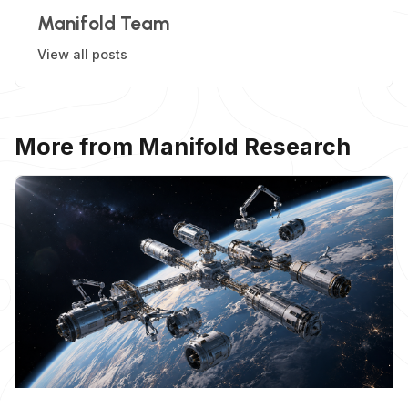
Manifold Team
View all posts
More from Manifold Research