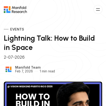
EVENTS
Lightning Talk: How to Build
in Space
2-07-2026
Manifold Team
Feb 7, 2026
1 min read