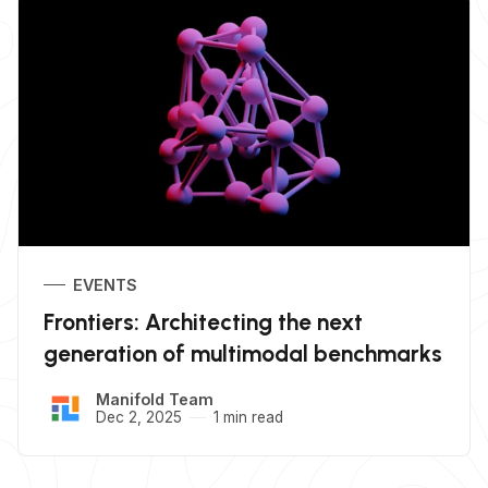
EVENTS
Frontiers: Architecting the next
generation of multimodal benchmarks
Manifold Team
Dec 2, 2025
1 min read