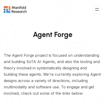
Agent Forge
The Agent Forge project is focused on understanding
and building SoTA AI Agents, and also the tooling and
theory involved in systematically designing and
building these agents. We're currently exploring Agent
designs across a variety of directions, including
multimodality and software use. To engage and get
involved, check out some of the links below: