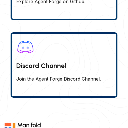
Explore Agent Forge on Github.
Discord Channel
Join the Agent Forge Discord Channel.