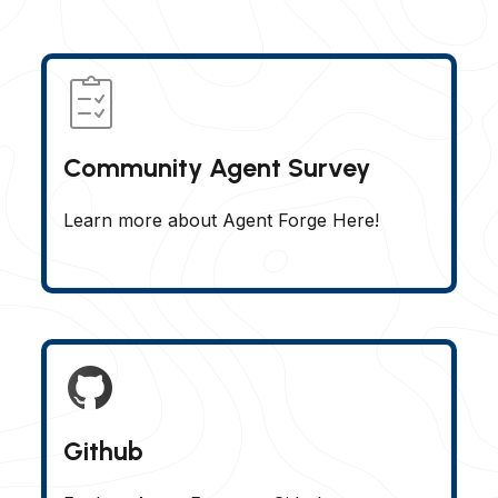
Community Agent Survey
Learn more about Agent Forge Here!
Github