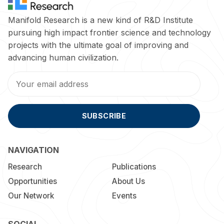
Manifold Research is a new kind of R&D Institute
pursuing high impact frontier science and technology
projects with the ultimate goal of improving and
advancing human civilization.
SUBSCRIBE
NAVIGATION
Research
Publications
Opportunities
About Us
Our Network
Events
SOCIAL