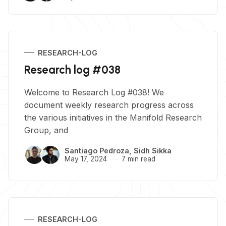
RESEARCH-LOG
Research log #038
Welcome to Research Log #038! We
document weekly research progress across
the various initiatives in the Manifold Research
Group, and
Santiago Pedroza
,
Sidh Sikka
May 17, 2024
7 min read
RESEARCH-LOG