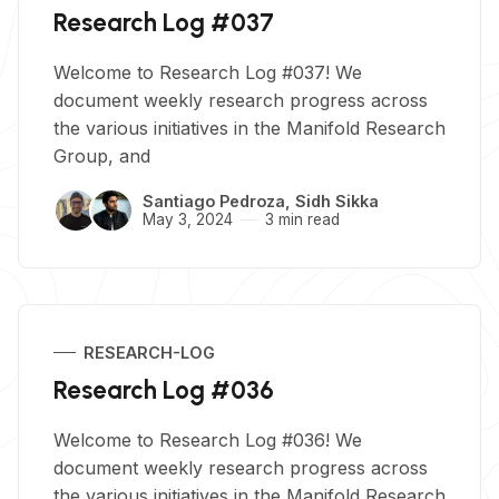
Research Log #037
Welcome to Research Log #037! We
document weekly research progress across
the various initiatives in the Manifold Research
Group, and
Santiago Pedroza
,
Sidh Sikka
May 3, 2024
3 min read
RESEARCH-LOG
Research Log #036
Welcome to Research Log #036! We
document weekly research progress across
the various initiatives in the Manifold Research