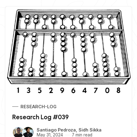
RESEARCH-LOG
Research Log #039
Santiago Pedroza
,
Sidh Sikka
May 31, 2024
7 min read