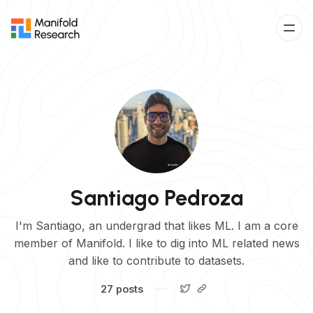
Santiago Pedroza
I'm Santiago, an undergrad that likes ML. I am a core
member of Manifold. I like to dig into ML related news
and like to contribute to datasets.
27 posts