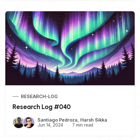
RESEARCH-LOG
Research Log #040
Santiago Pedroza
,
Harsh Sikka
Jun 14, 2024
7 min read