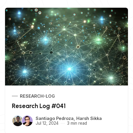
RESEARCH-LOG
Research Log #041
Santiago Pedroza
,
Harsh Sikka
Jul 12, 2024
3 min read