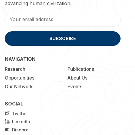
advancing human civilization.
SUBSCRIBE
NAVIGATION
Research
Publications
Opportunities
About Us
Our Network
Events
SOCIAL
Twitter
LinkedIn
Discord