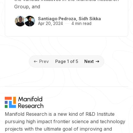
Group, and
Santiago Pedroza
,
Sidh Sikka
Apr 20, 2024
4 min read
Prev
Page 1 of 5
Next
Manifold Research is a new kind of R&D Institute
pursuing high impact frontier science and technology
projects with the ultimate goal of improving and